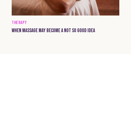
THERAPY
WHEN MASSAGE MAY BECOME A NOT SO GOOD IDEA