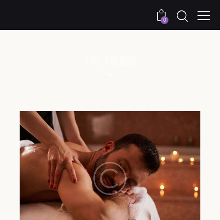
0
TAG: TRENDS