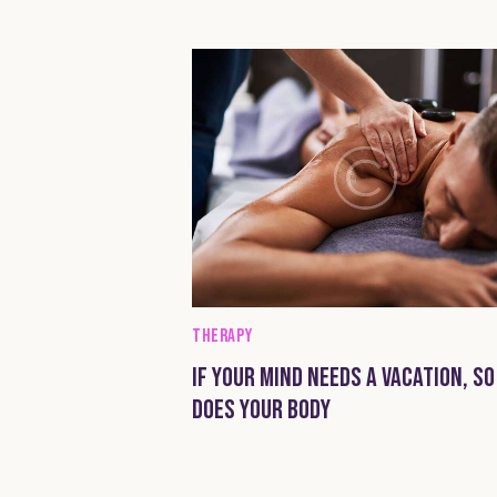
THERAPY
IF YOUR MIND NEEDS A VACATION, SO
DOES YOUR BODY