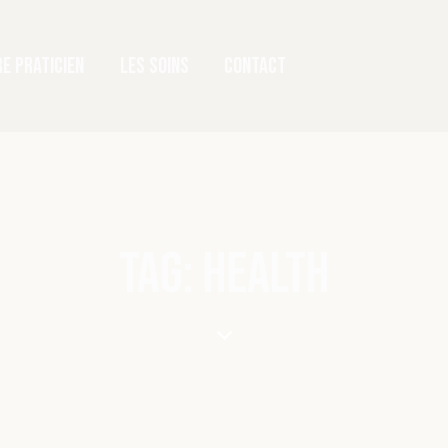
E PRATICIEN
LES SOINS
CONTACT
TAG: HEALTH